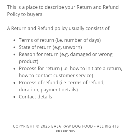
This is a place to describe your Return and Refund
Policy to buyers.
A Return and Refund policy usually consists of:
Terms of return (i.e. number of days)
State of return (e.g. unworn)
Reason for return (e.g. damaged or wrong
product)
Process for return (i.e. how to initiate a return,
how to contact customer service)
Process of refund (i.e. terms of refund,
duration, payment details)
Contact details
COPYRIGHT © 2025 BALA RAW DOG FOOD - ALL RIGHTS
RESERVED.