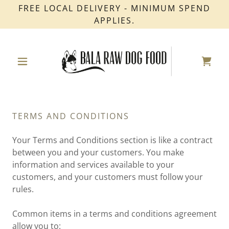
FREE LOCAL DELIVERY - MINIMUM SPEND
APPLIES.
TERMS AND CONDITIONS
Your Terms and Conditions section is like a contract
between you and your customers. You make
information and services available to your
customers, and your customers must follow your
rules.
Common items in a terms and conditions agreement
allow you to: