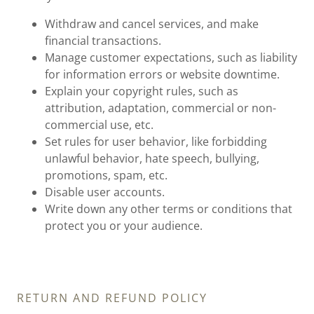
Withdraw and cancel services, and make
financial transactions.
Manage customer expectations, such as liability
for information errors or website downtime.
Explain your copyright rules, such as
attribution, adaptation, commercial or non-
commercial use, etc.
Set rules for user behavior, like forbidding
unlawful behavior, hate speech, bullying,
promotions, spam, etc.
Disable user accounts.
Write down any other terms or conditions that
protect you or your audience.
RETURN AND REFUND POLICY