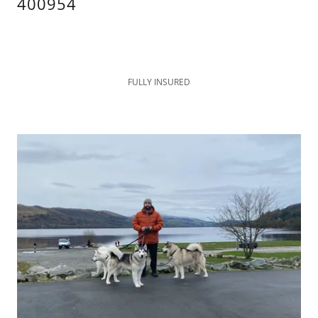
400954
FULLY INSURED