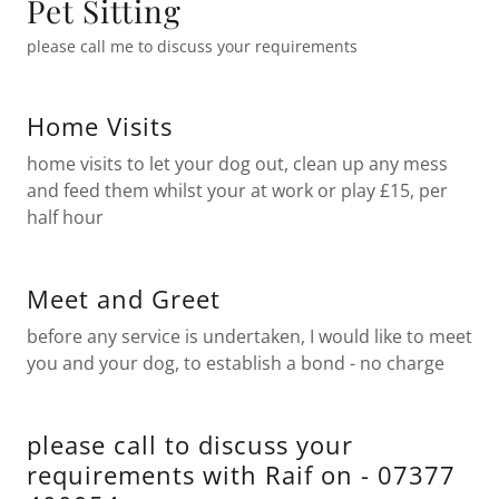
Pet Sitting
please call me to discuss your requirements
Home Visits
home visits to let your dog out, clean up any mess
and feed them whilst your at work or play £15, per
half hour
Meet and Greet
before any service is undertaken, I would like to meet
you and your dog, to establish a bond - no charge
please call to discuss your
requirements with Raif on - 07377