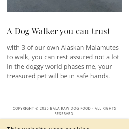
A Dog Walker you can trust
with 3 of our own Alaskan Malamutes
to walk, you can rest assured not a lot
in the doggy world phases me, your
treasured pet will be in safe hands.
COPYRIGHT © 2025 BALA RAW DOG FOOD - ALL RIGHTS
RESERVED.
Privacy Policy