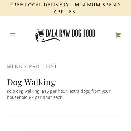
FREE LOCAL DELIVERY - MINIMUM SPEND
APPLIES.
MENU / PRICE LIST
Dog Walking
solo dog walking, £15 per hour, extra dogs from your
household £7 per hour each.